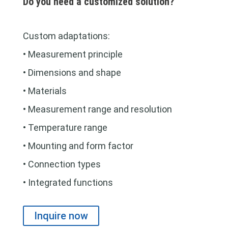
Do you need a customized solution?
Custom adaptations:
• Measurement principle
• Dimensions and shape
• Materials
• Measurement range and resolution
• Temperature range
• Mounting and form factor
• Connection types
• Integrated functions
Inquire now