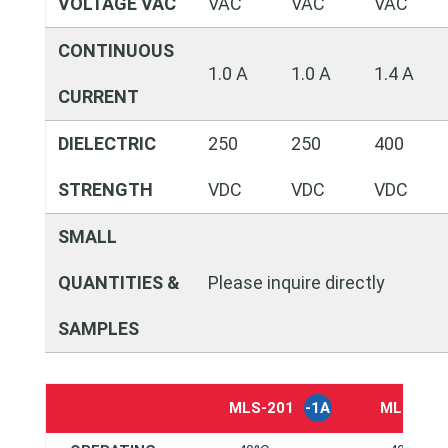
VOLTAGE VAC
VAC
VAC
VAC
CONTINUOUS
1.0 A
1.0 A
1.4 A
CURRENT
DIELECTRIC
250
250
400
STRENGTH
VDC
VDC
VDC
SMALL
QUANTITIES &
Please inquire directly
SAMPLES
MLS-201
-1A
MLS-20