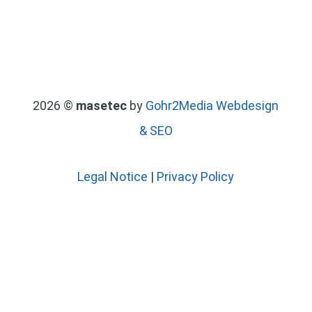
2026 ©
masetec
by
Gohr2Media Webdesign
& SEO
Legal Notice
|
Privacy Policy