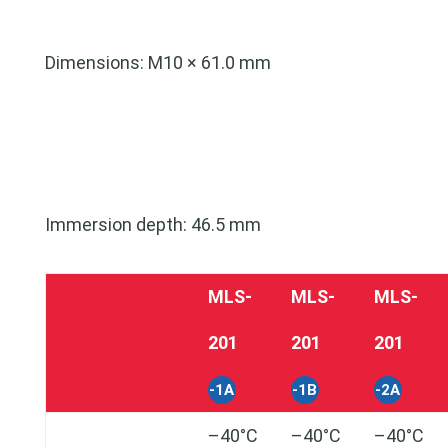
Dimensions: M10 × 61.0 mm
Immersion depth: 46.5 mm
MLS-
MLS-
MLS-
201
201
201
-1A
-1B
-2A
–40°C
–40°C
–40°C