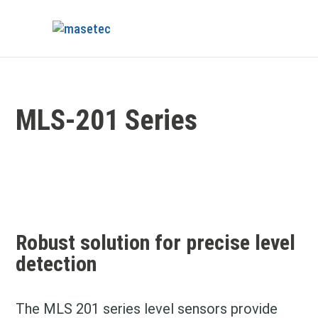
MLS-201 Series
Robust solution for precise
level
detection
The MLS 201 series level sensors provide