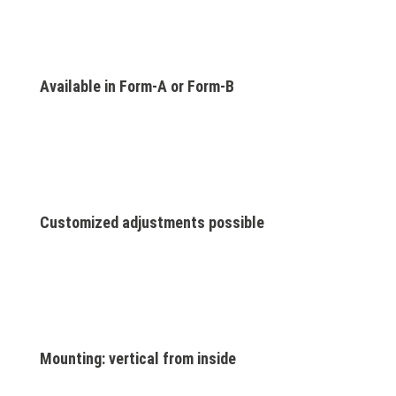
Available in Form-A or Form-B
Customized adjustments possible
Mounting: vertical from inside