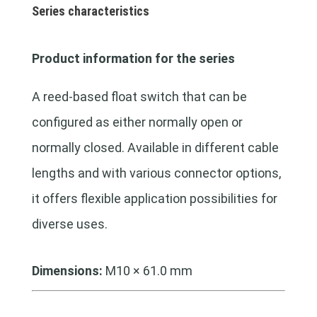
Series characteristics
Product information for the series
A reed-based float switch that can be
configured as either normally open or
normally closed. Available in different cable
lengths and with various connector options,
it offers flexible application possibilities for
diverse uses.
Dimensions:
M10 × 61.0 mm