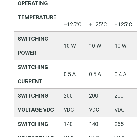
OPERATING
…
…
…
TEMPERATURE
+125°C
+125°C
+125°C
SWITCHING
10 W
10 W
10 W
POWER
SWITCHING
0.5 A
0.5 A
0.4 A
CURRENT
SWITCHING
200
200
200
VOLTAGE VDC
VDC
VDC
VDC
SWITCHING
140
140
265