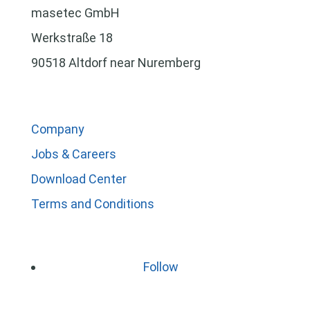
masetec GmbH
Werkstraße 18
90518 Altdorf near Nuremberg
Company
Jobs & Careers
Download Center
Terms and Conditions
Follow