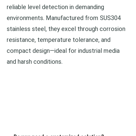
reliable level detection in demanding
environments. Manufactured from SUS304
stainless steel, they excel through corrosion
resistance, temperature tolerance, and
compact design—ideal for industrial media
and harsh conditions.