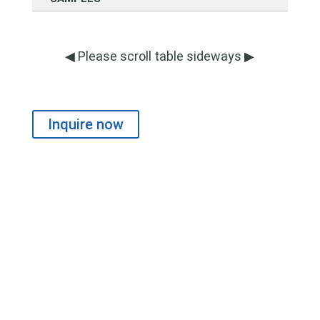
◀ Please scroll table sideways ▶
Inquire now