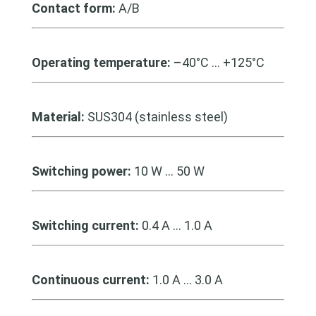
Contact form:
A/B
Operating temperature:
–40°C … +125°C
Material:
SUS304 (stainless steel)
Switching power:
10 W … 50 W
Switching current:
0.4 A … 1.0 A
Continuous current:
1.0 A … 3.0 A