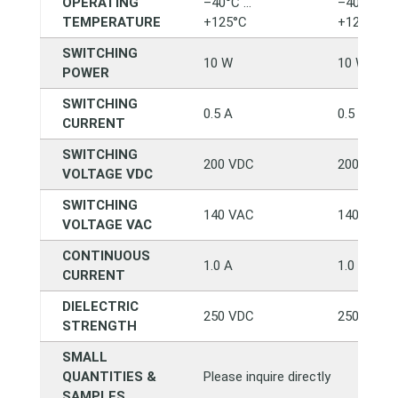
OPERATING
–40°C …
–40°C …
TEMPERATURE
+125°C
+125°C
SWITCHING
10 W
10 W
POWER
SWITCHING
0.5 A
0.5 A
CURRENT
SWITCHING
200 VDC
200 VDC
VOLTAGE VDC
SWITCHING
140 VAC
140 VAC
VOLTAGE VAC
CONTINUOUS
1.0 A
1.0 A
CURRENT
DIELECTRIC
250 VDC
250 VDC
STRENGTH
SMALL
QUANTITIES &
Please inquire directly
SAMPLES