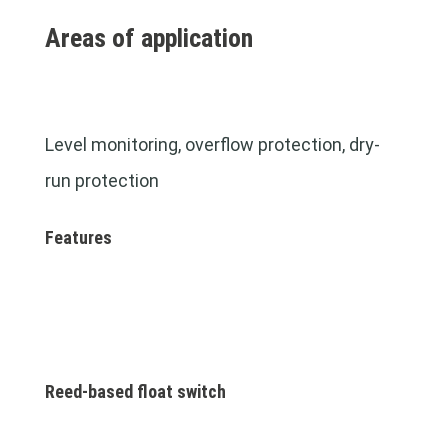
Areas of application
Level monitoring, overflow protection, dry-
run protection
Features
Reed-based float switch