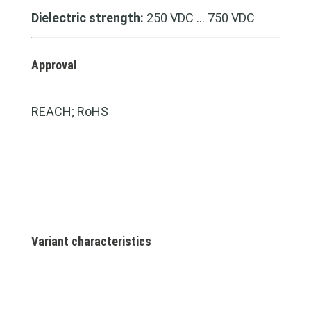
Dielectric strength:
250 VDC … 750 VDC
Approval
REACH; RoHS
Variant characteristics