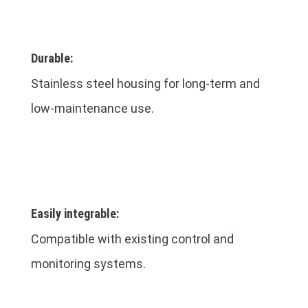
Durable:
Stainless steel housing for long-term and
low-maintenance use.
Easily integrable:
Compatible with existing control and
monitoring systems.