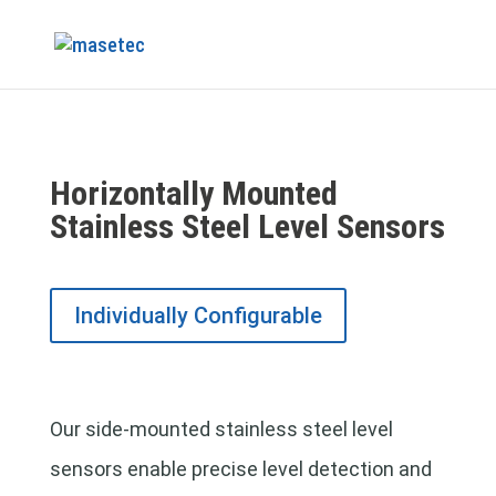
Horizontally Mounted
Stainless Steel Level Sensors
Individually Configurable
Our side-mounted stainless steel level
sensors enable precise level detection and