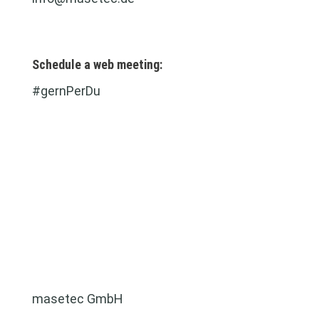
Schedule a web meeting:
#gernPerDu
masetec GmbH