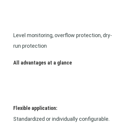
Level monitoring, overflow protection, dry-
run protection
All advantages at a glance
Flexible application:
Standardized or individually configurable.