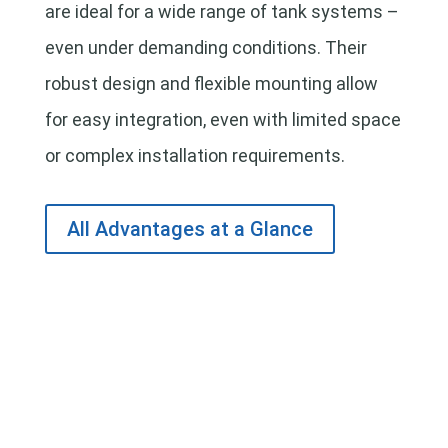
are ideal for a wide range of tank systems –
even under demanding conditions. Their
robust design and flexible mounting allow
for easy integration, even with limited space
or complex installation requirements.
All Advantages at a Glance