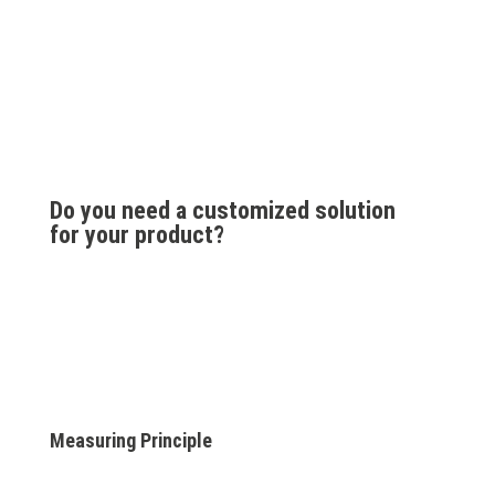
Do you need a customized solution
for your product?
Measuring Principle