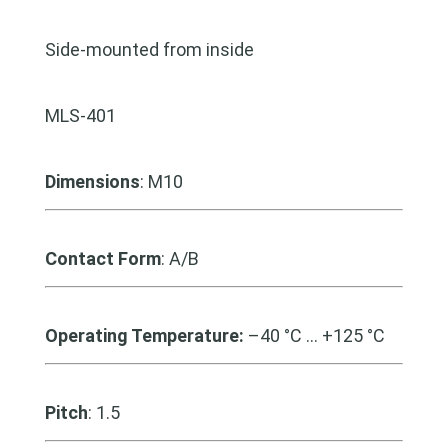
Side-mounted from inside
MLS-401
Dimensions
: M10
Contact Form
: A/B
Operating Temperature:
–40 °C … +125 °C
Pitch
: 1.5