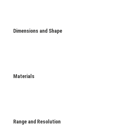
Dimensions and Shape
Materials
Range and Resolution