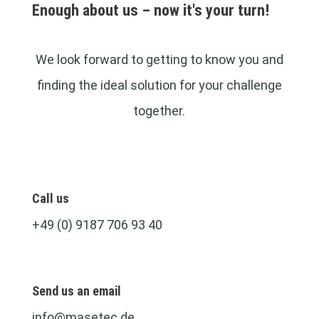
Enough about us – now it's your turn!
We look forward to getting to know you and
finding the ideal solution for your challenge
together.
Call us
+49 (0) 9187 706 93 40
Send us an email
info@masetec.de