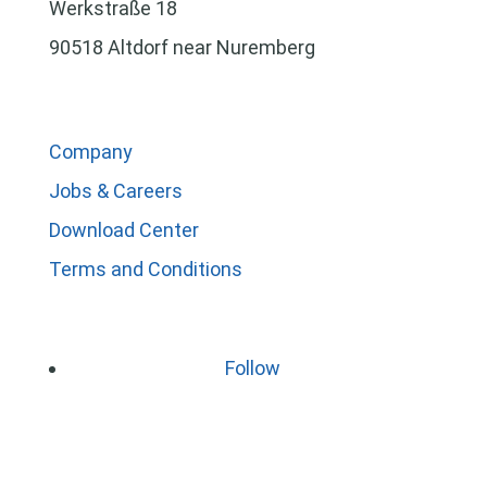
Werkstraße 18
90518 Altdorf near Nuremberg
Company
Jobs & Careers
Download Center
Terms and Conditions
Follow