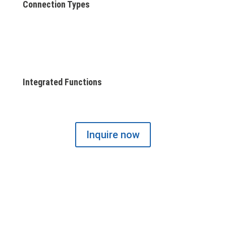
Connection Types
Integrated Functions
Inquire now