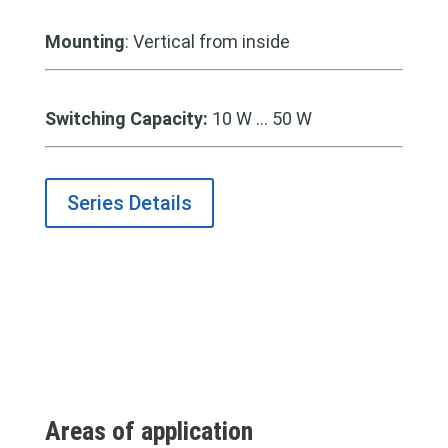
Mounting
: Vertical from inside
Switching Capacity:
10 W … 50 W
Series Details
Areas of application