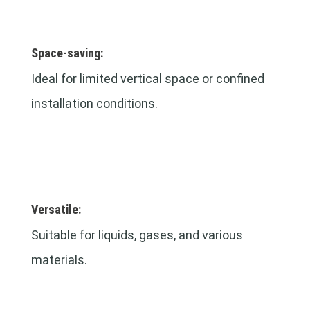
Space-saving:
Ideal for limited vertical space or confined
installation conditions.
Versatile:
Suitable for liquids, gases, and various
materials.