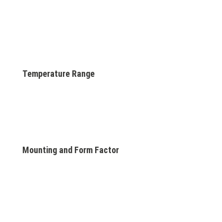
Temperature Range
Mounting and Form Factor