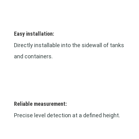
Easy installation:
Directly installable into the sidewall of tanks
and containers.
Reliable measurement:
Precise level detection at a defined height.