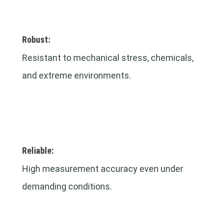
Robust:
Resistant to mechanical stress, chemicals,
and extreme environments.
Reliable:
High measurement accuracy even under
demanding conditions.