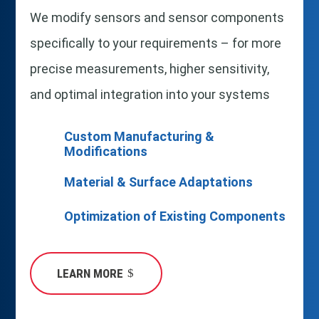
We modify sensors and sensor components
specifically to your requirements – for more
precise measurements, higher sensitivity,
and optimal integration into your systems
Custom Manufacturing &
Modifications
Material & Surface Adaptations
Optimization of Existing Components
LEARN MORE