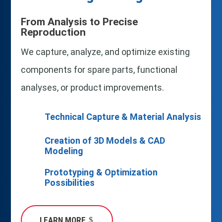
From Analysis to Precise
Reproduction
We capture, analyze, and optimize existing
components for spare parts, functional
analyses, or product improvements.
Technical Capture & Material Analysis
Creation of 3D Models & CAD
Modeling
Prototyping & Optimization
Possibilities
LEARN MORE