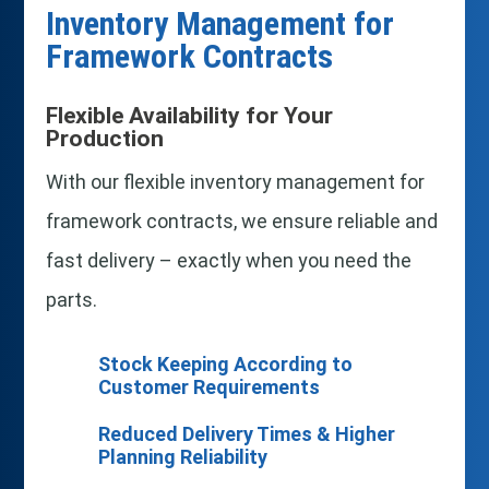
Inventory Management for
Framework Contracts
Flexible Availability for Your
Production
With our flexible inventory management for
framework contracts, we ensure reliable and
fast delivery – exactly when you need the
parts.
Stock Keeping According to
Customer Requirements
Reduced Delivery Times & Higher
Planning Reliability