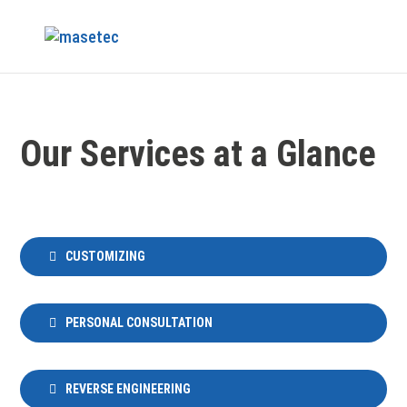
Our Services at a Glance
CUSTOMIZING
PERSONAL CONSULTATION
REVERSE ENGINEERING