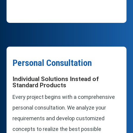
Personal Consultation
Individual Solutions Instead of
Standard Products
Every project begins with a comprehensive
personal consultation. We analyze your
requirements and develop customized
concepts to realize the best possible