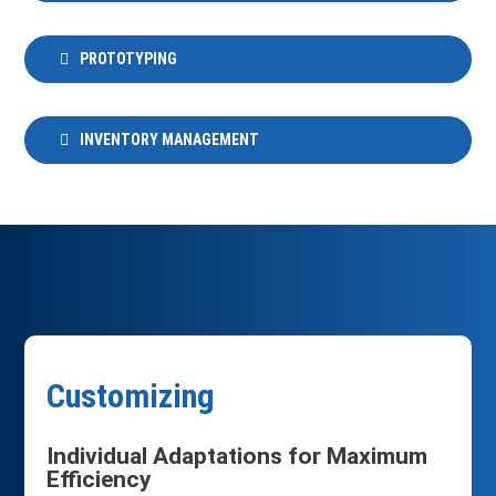
PROTOTYPING
INVENTORY MANAGEMENT
Customizing
Individual Adaptations for Maximum
Efficiency