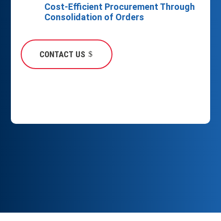
Cost-Efficient Procurement Through
Consolidation of Orders
CONTACT US