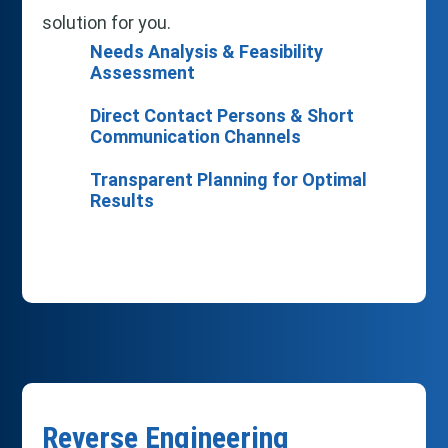
solution for you.
Needs Analysis & Feasibility
Assessment
Direct Contact Persons & Short
Communication Channels
Transparent Planning for Optimal
Results
Reverse Engineering