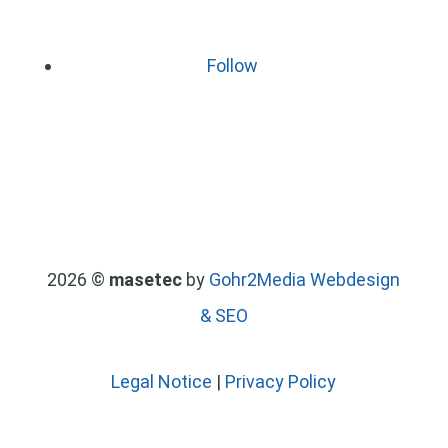
Follow
2026 ©
masetec
by
Gohr2Media Webdesign
& SEO
Legal Notice
|
Privacy Policy