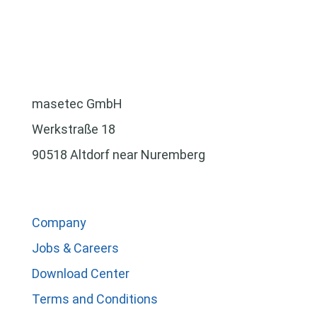
masetec GmbH
Werkstraße 18
90518 Altdorf near Nuremberg
Company
Jobs & Careers
Download Center
Terms and Conditions