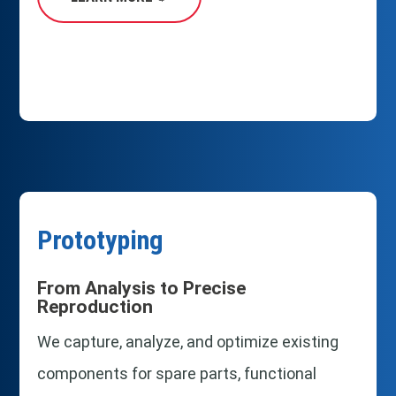
Prototyping
From Analysis to Precise
Reproduction
We capture, analyze, and optimize existing
components for spare parts, functional