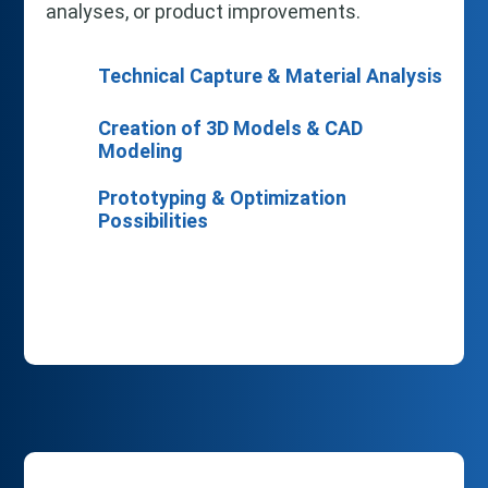
analyses, or product improvements.
Technical Capture & Material Analysis
Creation of 3D Models & CAD
Modeling
Prototyping & Optimization
Possibilities