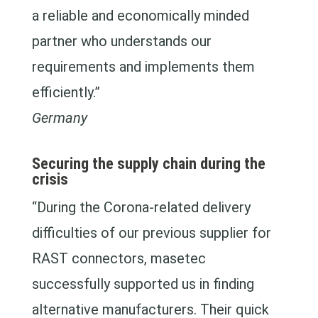
a reliable and economically minded
partner who understands our
requirements and implements them
efficiently.”
Germany
Securing the supply chain during the
crisis
“During the Corona-related delivery
difficulties of our previous supplier for
RAST connectors, masetec
successfully supported us in finding
alternative manufacturers. Their quick