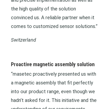
and precise implementation as well as
the high quality of the solution
convinced us. A reliable partner when it
comes to customized sensor solutions.”
Switzerland
Proactive magnetic assembly solution
“masetec proactively presented us with
a magnetic assembly that fit perfectly
into our product range, even though we
hadn’t asked for it. This initiative and the