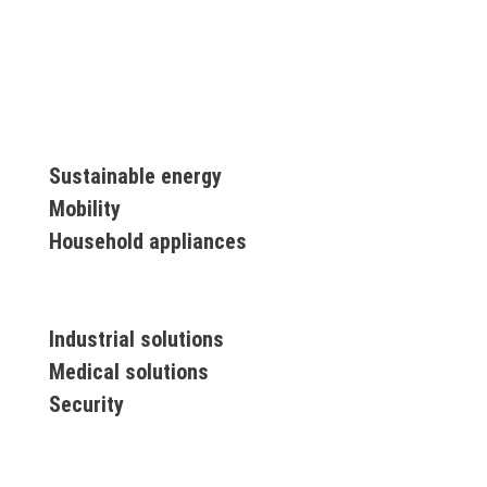
Sustainable energy
Mobility
Household appliances
Industrial solutions
Medical solutions
Security