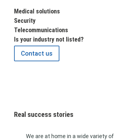
Medical solutions
Security
Telecommunications
Is your industry not listed?
Contact us
Real success stories
We are at home in a wide variety of