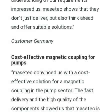
understanding of our requirements
impressed us. masetec shows that they
don’t just deliver, but also think ahead
and offer suitable solutions.”
Customer Germany
Cost-effective magnetic coupling for
pumps
“masetec convinced us with a cost-
effective solution for a magnetic
coupling in the pump sector. The fast
delivery and the high quality of the
components showed us that masetec is