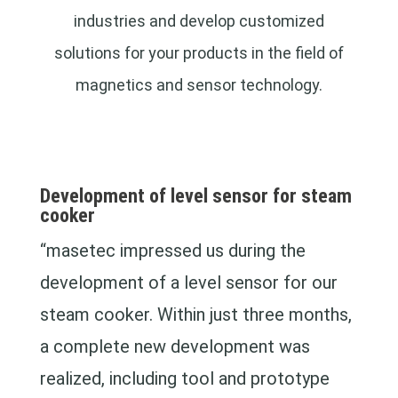
industries and develop customized
solutions for your products in the field of
magnetics and sensor technology.
Development of level sensor for steam
cooker
“masetec impressed us during the
development of a level sensor for our
steam cooker. Within just three months,
a complete new development was
realized, including tool and prototype