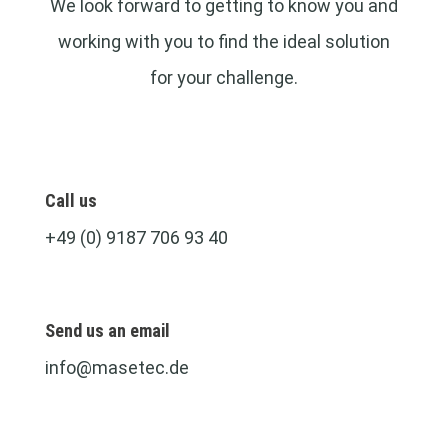
We look forward to getting to know you and
working with you to find the ideal solution
for your challenge.
Call us
+49 (0) 9187 706 93 40
Send us an email
info@masetec.de