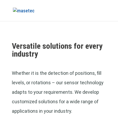
Versatile solutions for every
industry
Whether it is the detection of positions, fill
levels, or rotations – our sensor technology
adapts to your requirements. We develop
customized solutions for a wide range of
applications in your industry.