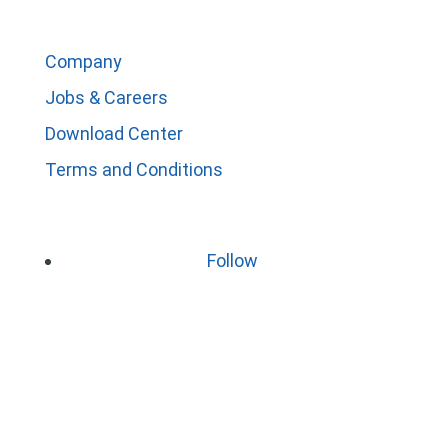
Company
Jobs & Careers
Download Center
Terms and Conditions
Follow