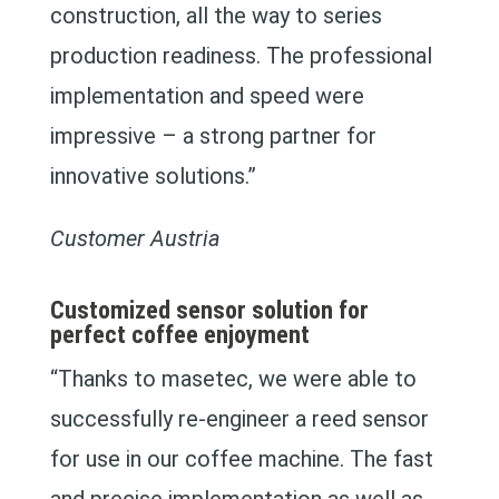
construction, all the way to series
production readiness. The professional
implementation and speed were
impressive – a strong partner for
innovative solutions.”
Customer Austria
Customized sensor solution for
perfect coffee enjoyment
“Thanks to masetec, we were able to
successfully re-engineer a reed sensor
for use in our coffee machine. The fast