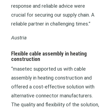
response and reliable advice were
crucial for securing our supply chain. A
reliable partner in challenging times.”
Austria
Flexible cable assembly in heating
construction
“masetec supported us with cable
assembly in heating construction and
offered a cost-effective solution with
alternative connector manufacturers.
The quality and flexibility of the solution,