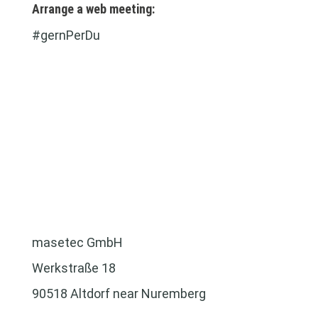
Arrange a web meeting:
#gernPerDu
masetec GmbH
Werkstraße 18
90518 Altdorf near Nuremberg