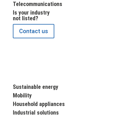
Telecommunications
Is your industry
not listed?
Contact us
Sustainable energy
Mobility
Household appliances
Industrial solutions