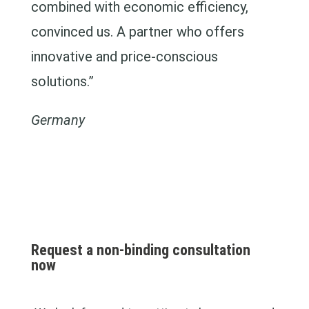
combined with economic efficiency,
convinced us. A partner who offers
innovative and price-conscious
solutions.”
Germany
Request a non-binding consultation
now