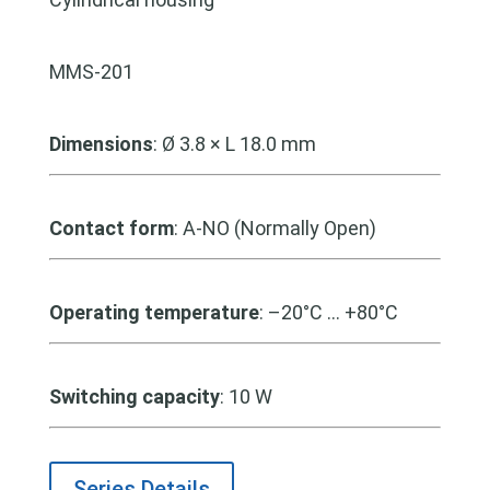
MMS-201
Dimensions
: Ø 3.8 × L 18.0 mm
Contact form
: A-NO (Normally Open)
Operating temperature
: –20°C … +80°C
Switching capacity
: 10 W
Series Details