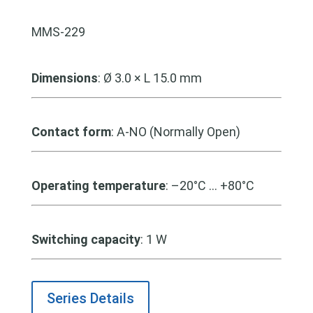
MMS-229
Dimensions
: Ø 3.0 × L 15.0 mm
Contact form
: A-NO (Normally Open)
Operating temperature
: –20°C … +80°C
Switching capacity
: 1 W
Series Details