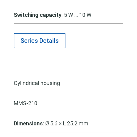
Switching capacity
: 5 W … 10 W
Series Details
Cylindrical housing
MMS-210
Dimensions
:
Ø 5.6 × L 25.2 mm