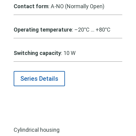
Contact form
: A-NO (Normally Open)
Operating temperature
: –20°C … +80°C
Switching capacity
: 10 W
Series Details
Cylindrical housing