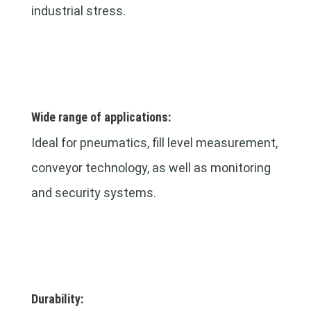
industrial stress.
Wide range of applications:
Ideal for pneumatics, fill level measurement,
conveyor technology, as well as monitoring
and security systems.
Durability: