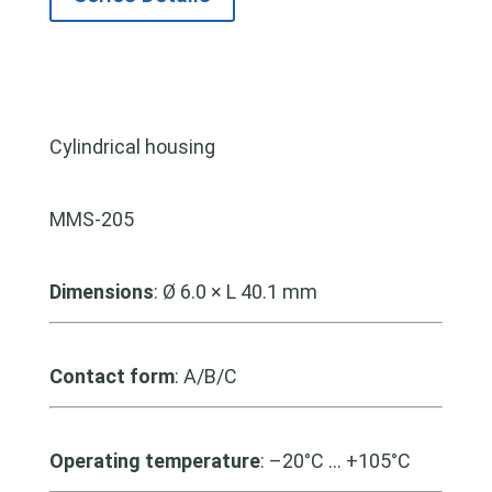
Cylindrical housing
MMS-205
Dimensions
: Ø 6.0 × L 40.1 mm
Contact form
: A/B/C
Operating temperature
: –20°C … +105°C