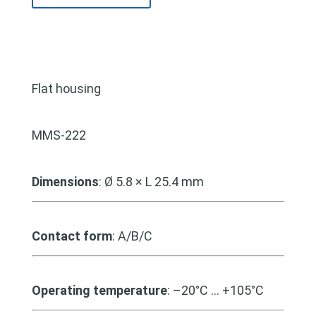
Flat housing
MMS-222
Dimensions
: Ø 5.8 × L 25.4 mm
Contact form
: A/B/C
Operating temperature
: –20°C … +105°C