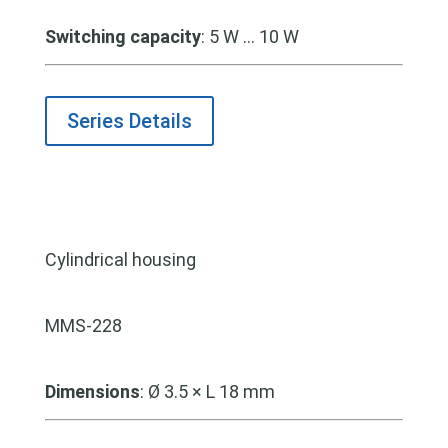
Switching capacity
: 5 W … 10 W
Series Details
Cylindrical housing
MMS-228
Dimensions
:
Ø 3.5 × L 18 mm