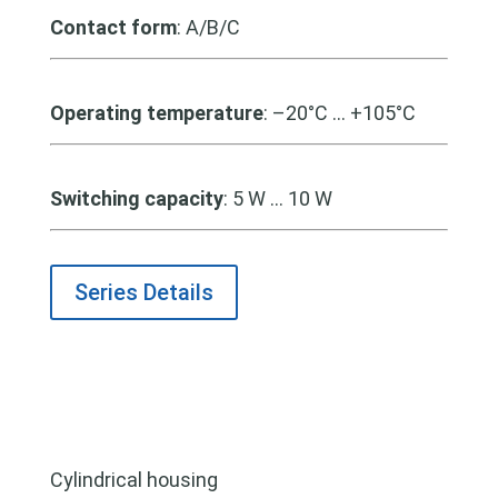
Contact form
: A/B/C
Operating temperature
: –20°C … +105°C
Switching capacity
: 5 W … 10 W
Series Details
Cylindrical housing