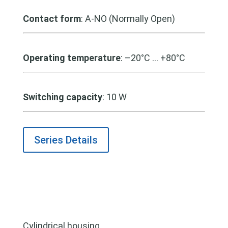
Contact form
: A-NO (Normally Open)
Operating temperature
: –20°C … +80°C
Switching capacity
:
10 W
Series Details
Cylindrical housing