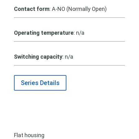
Contact form
: A-NO (Normally Open)
Operating temperature
: n/a
Switching capacity
: n/a
Series Details
Flat housing