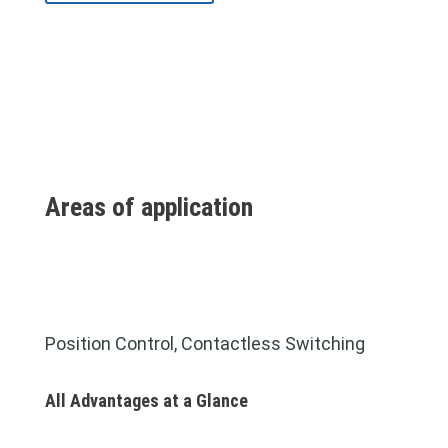
Areas of application
Position Control, Contactless Switching
All Advantages at a Glance