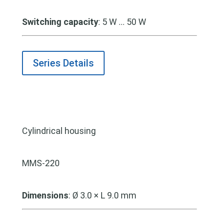
Switching capacity
:
5 W … 50 W
Series Details
Cylindrical housing
MMS-220
Dimensions
: Ø 3.0 × L 9.0 mm