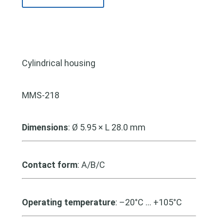
Cylindrical housing
MMS-218
Dimensions
:
Ø 5.95 × L 28.0 mm
Contact form
: A/B/C
Operating temperature
: –20°C … +105°C