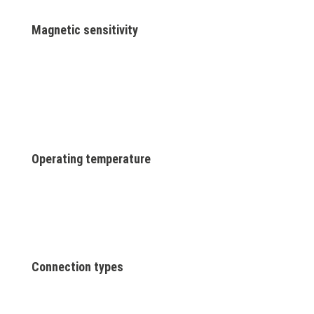
Magnetic sensitivity
Operating temperature
Connection types