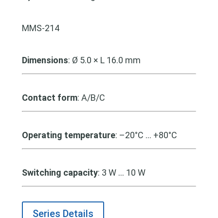
MMS-214
Dimensions
:
Ø 5.0 × L 16.0 mm
Contact form
: A/B/C
Operating temperature
: –20°C … +80°C
Switching capacity
: 3 W … 10 W
Series Details