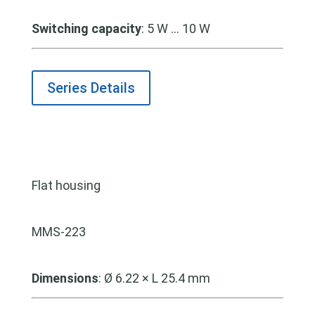
Switching capacity
: 5 W … 10 W
Series Details
Flat housing
MMS-223
Dimensions
: Ø 6.22 × L 25.4 mm