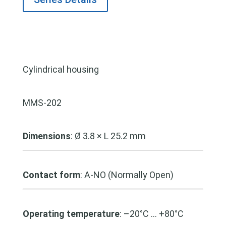
Cylindrical housing
MMS-202
Dimensions
: Ø 3.8 × L 25.2 mm
Contact form
: A-NO (Normally Open)
Operating temperature
: –20°C … +80°C