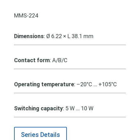
MMS-224
Dimensions
: Ø 6.22 × L 38.1 mm
Contact form
: A/B/C
Operating temperature
: –20°C … +105°C
Switching capacity
: 5 W … 10 W
Series Details