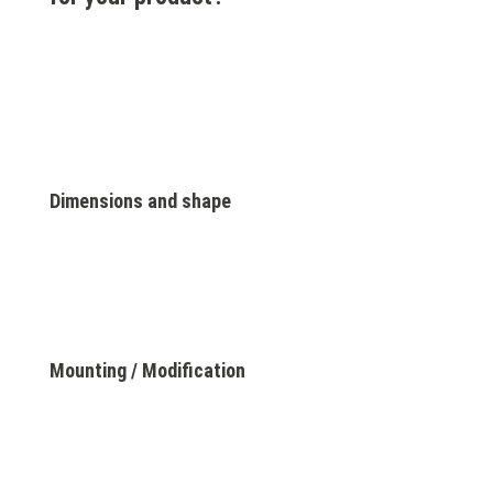
Dimensions and shape
Mounting / Modification