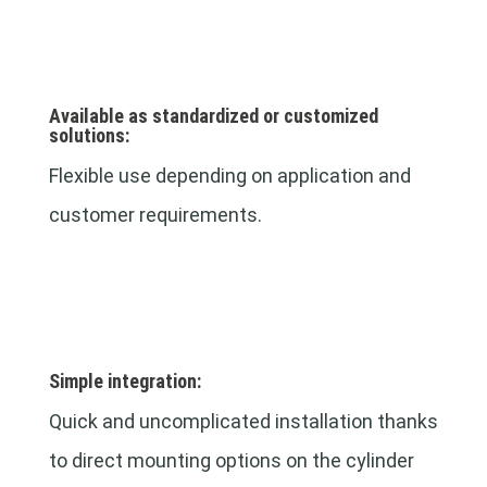
Available as standardized or customized
solutions:
Flexible use depending on application and
customer requirements.
Simple integration:
Quick and uncomplicated installation thanks
to direct mounting options on the cylinder