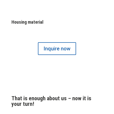
Housing material
Inquire now
That is enough about us – now it is
your turn!