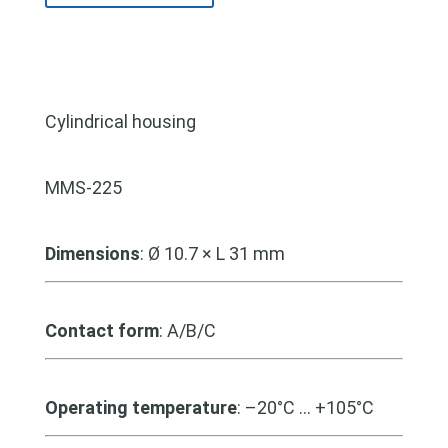
Cylindrical housing
MMS-225
Dimensions
: Ø 10.7 × L 31 mm
Contact form
: A/B/C
Operating temperature
: –20°C … +105°C