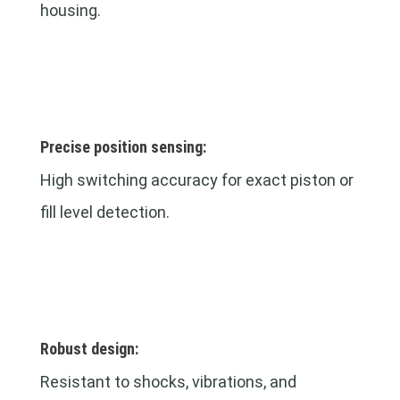
housing.
Precise position sensing:
High switching accuracy for exact piston or
fill level detection.
Robust design:
Resistant to shocks, vibrations, and