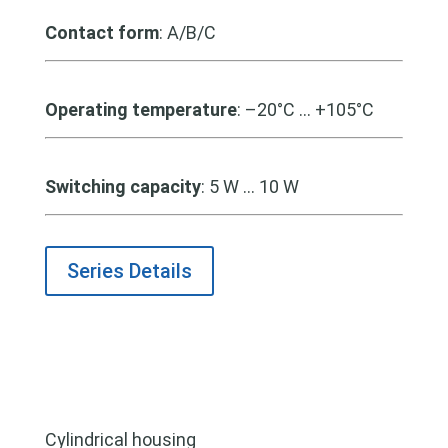
Contact form
: A/B/C
Operating temperature
: –20°C … +105°C
Switching capacity
: 5 W … 10 W
Series Details
Cylindrical housing