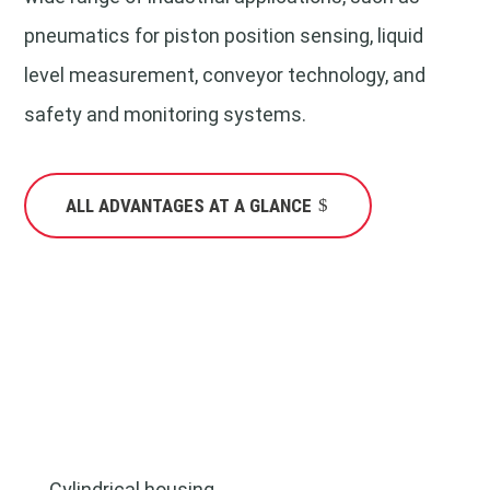
pneumatics for piston position sensing, liquid
level measurement, conveyor technology, and
safety and monitoring systems.
ALL ADVANTAGES AT A GLANCE
Cylindrical housing