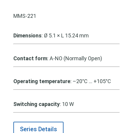
MMS-221
Dimensions
: Ø 5.1 × L 15.24 mm
Contact form
: A-NO (Normally Open)
Operating temperature
: –20°C … +105°C
Switching capacity
: 10 W
Series Details