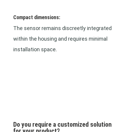
Compact dimensions:
The sensor remains discreetly integrated
within the housing and requires minimal
installation space.
Do you require a customized solution
for your product?