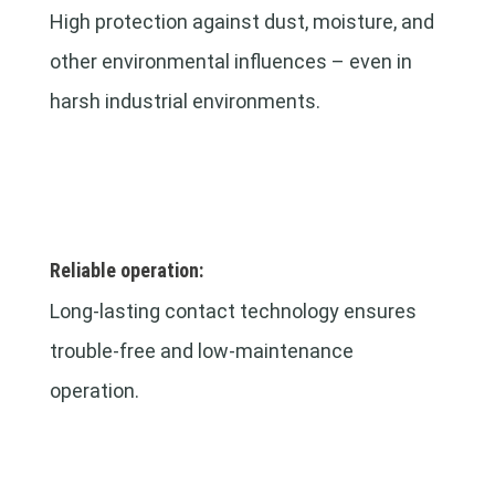
High protection against dust, moisture, and
other environmental influences – even in
harsh industrial environments.
Reliable operation:
Long-lasting contact technology ensures
trouble-free and low-maintenance
operation.