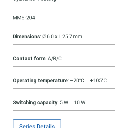
MMS-204
Dimensions
: Ø 6.0 x L 25.7 mm
Contact form
: A/B/C
Operating temperature
: –20°C … +105°C
Switching capacity
: 5 W … 10 W
Series Details