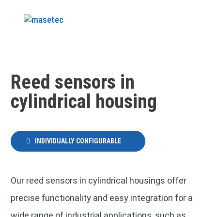
Reed sensors in
cylindrical housing
INDIVIDUALLY CONFIGURABLE
Our reed sensors in cylindrical housings offer
precise functionality and easy integration for a
wide range of industrial applications, such as