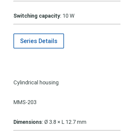
Switching capacity
: 10 W
Series Details
Cylindrical housing
MMS-203
Dimensions
: Ø 3.8 × L 12.7 mm