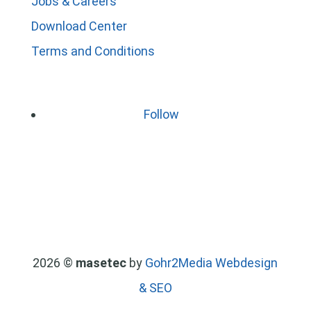
Jobs & Careers
Download Center
Terms and Conditions
Follow
2026 ©
masetec
by
Gohr2Media Webdesign
& SEO