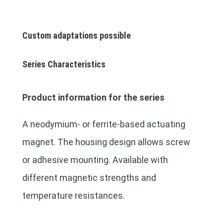
Custom adaptations possible
Series Characteristics
Product information for the series
A neodymium- or ferrite-based actuating
magnet. The housing design allows screw
or adhesive mounting. Available with
different magnetic strengths and
temperature resistances.