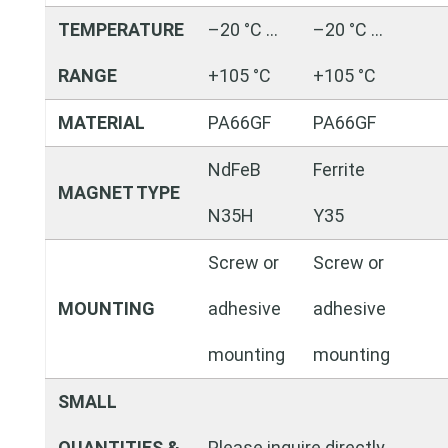
TEMPERATURE
–20 °C …
–20 °C …
RANGE
+105 °C
+105 °C
MATERIAL
PA66GF
PA66GF
NdFeB
Ferrite
MAGNET TYPE
N35H
Y35
Screw or
Screw or
MOUNTING
adhesive
adhesive
mounting
mounting
SMALL
QUANTITIES &
Please inquire directly