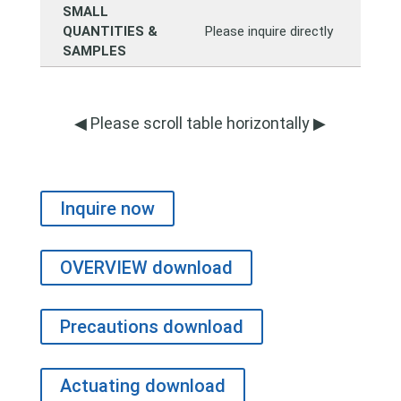
SMALL
QUANTITIES &
Please inquire directly
SAMPLES
◀ Please scroll table horizontally ▶
Inquire now
OVERVIEW download
Precautions download
Actuating download