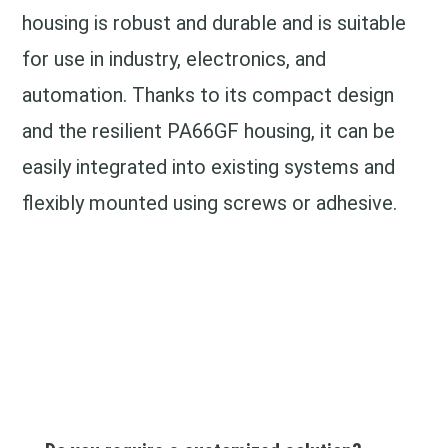
housing is robust and durable and is suitable
for use in industry, electronics, and
automation. Thanks to its compact design
and the resilient PA66GF housing, it can be
easily integrated into existing systems and
flexibly mounted using screws or adhesive.