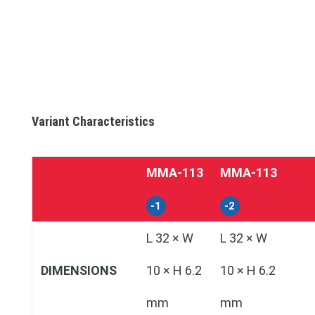
Variant Characteristics
MMA‑113
MMA‑113
-1
-2
L 32 × W
L 32 × W
DIMENSIONS
10 × H 6.2
10 × H 6.2
mm
mm