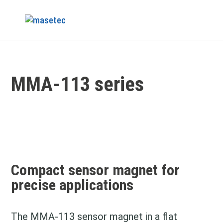
MMA-113 series
Compact sensor magnet for
precise applications
The MMA‑113 sensor magnet in a flat