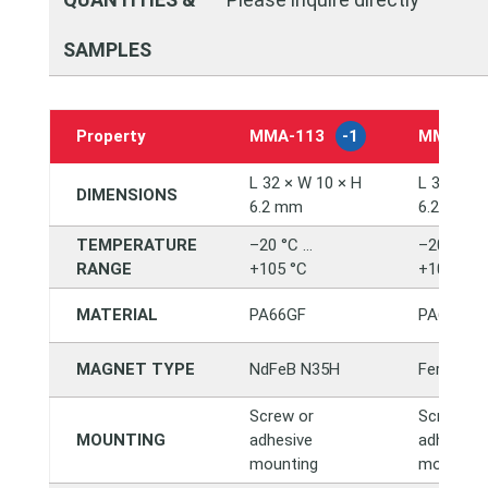
SAMPLES
Property
MMA‑113
-1
MMA‑11
L 32 × W 10 × H
L 32 × W 
DIMENSIONS
6.2 mm
6.2 mm
TEMPERATURE
–20 °C …
–20 °C …
RANGE
+105 °C
+105 °C
MATERIAL
PA66GF
PA66GF
MAGNET TYPE
NdFeB N35H
Ferrite Y
Screw or
Screw or
MOUNTING
adhesive
adhesive
mounting
mounting