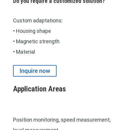
Do you require a customized solution?
Custom adaptations:
• Housing shape
• Magnetic strength
• Material
Inquire now
Application Areas
Position monitoring, speed measurement,