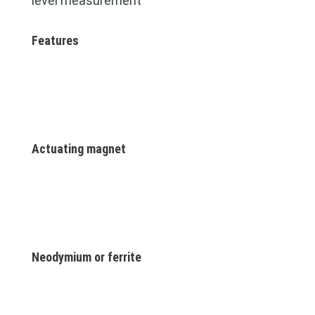
level measurement
Features
Actuating magnet
Neodymium or ferrite