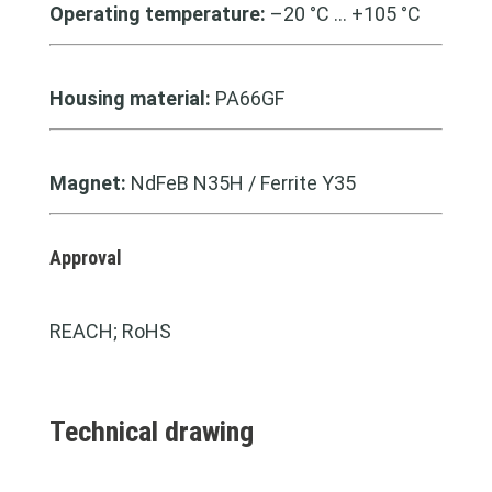
Operating temperature:
–20 °C … +105 °C
Housing material:
PA66GF
Magnet:
NdFeB N35H / Ferrite Y35
Approval
REACH; RoHS
Technical drawing