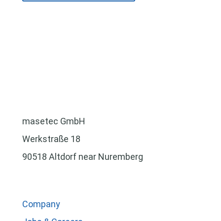
masetec GmbH
Werkstraße 18
90518 Altdorf near Nuremberg
Company