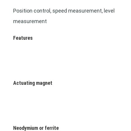
Position control, speed measurement, level
measurement
Features
Actuating magnet
Neodymium or ferrite