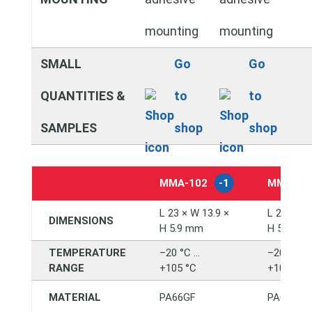
mounting
mounting
SMALL
Go
Go
QUANTITIES &
to
to
SAMPLES
shop
shop
MMA‑102
-1
MMA‑10
L 23 × W 13.9 ×
L 23 × W 
DIMENSIONS
H 5.9 mm
H 5.9 mm
TEMPERATURE
–20 °C …
–20 °C …
RANGE
+105 °C
+105 °C
MATERIAL
PA66GF
PA66GF