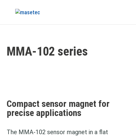
MMA-102 series
Compact sensor magnet for
precise applications
The MMA-102 sensor magnet in a flat