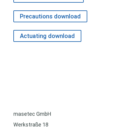
Precautions download
Actuating download
masetec GmbH
Werkstraße 18