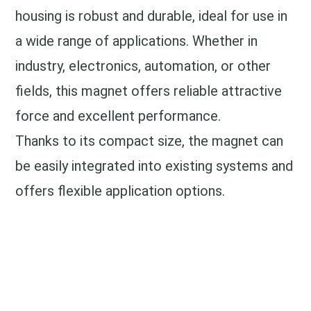
housing is robust and durable, ideal for use in
a wide range of applications. Whether in
industry, electronics, automation, or other
fields, this magnet offers reliable attractive
force and excellent performance.
Thanks to its compact size, the magnet can
be easily integrated into existing systems and
offers flexible application options.