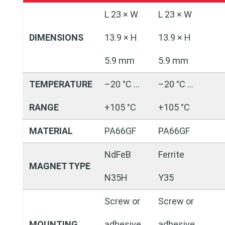
L 23 × W
L 23 × W
DIMENSIONS
13.9 × H
13.9 × H
5.9 mm
5.9 mm
TEMPERATURE
–20 °C …
–20 °C …
RANGE
+105 °C
+105 °C
MATERIAL
PA66GF
PA66GF
NdFeB
Ferrite
MAGNET TYPE
N35H
Y35
Screw or
Screw or
MOUNTING
adhesive
adhesive