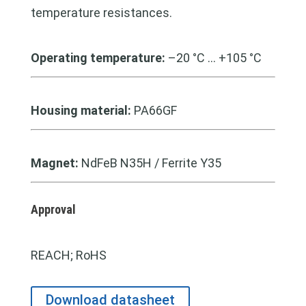
temperature resistances.
Operating temperature:
–20 °C … +105 °C
Housing material:
PA66GF
Magnet:
NdFeB N35H / Ferrite Y35
Approval
REACH; RoHS
Download datasheet