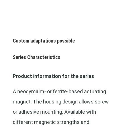
Custom adaptations possible
Series Characteristics
Product information for the series
A neodymium- or ferrite-based actuating
magnet. The housing design allows screw
or adhesive mounting. Available with
different magnetic strengths and