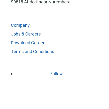
90518 Altdorf near Nuremberg
Company
Jobs & Careers
Download Center
Terms and Conditions
Follow