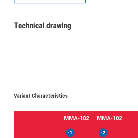
Technical drawing
Variant Characteristics
MMA‑102
MMA‑102
-1
-2