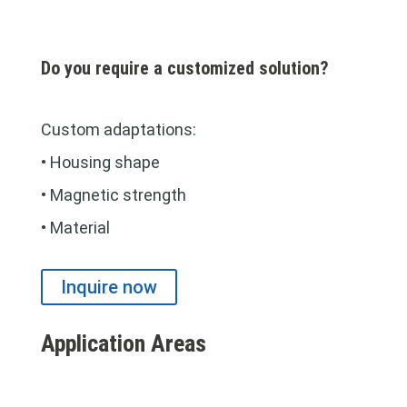
Do you require a customized solution?
Custom adaptations:
• Housing shape
• Magnetic strength
• Material
Inquire now
Application Areas