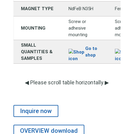
MAGNET TYPE
NdFeB N35H
Ferrite Y
Screw or
Screw or
MOUNTING
adhesive
adhesive
mounting
mounting
SMALL
Go to
QUANTITIES &
shop
SAMPLES
◀ Please scroll table horizontally ▶
Inquire now
OVERVIEW download