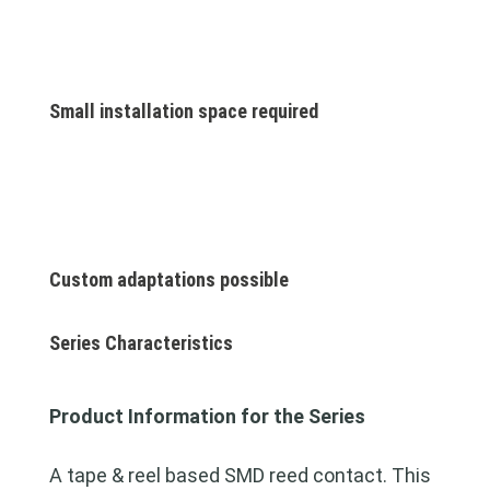
Small installation space required
Custom adaptations possible
Series Characteristics
Product Information for the Series
A tape & reel based SMD reed contact. This