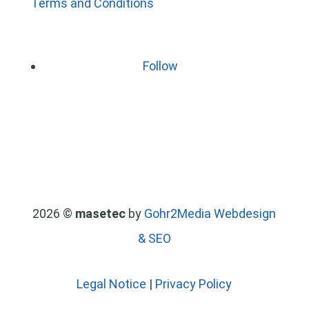
Terms and Conditions
Follow
2026 ©
masetec
by
Gohr2Media Webdesign
& SEO
Legal Notice
|
Privacy Policy