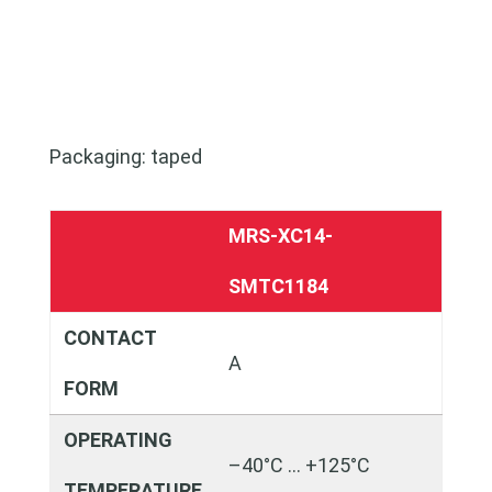
Packaging: taped
MRS-XC14-
SMTC1184
CONTACT
A
FORM
OPERATING
–40°C … +125°C
TEMPERATURE