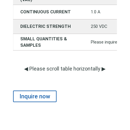
CONTINUOUS CURRENT
1.0 A
DIELECTRIC STRENGTH
250 VDC
SMALL QUANTITIES &
Please inquire direct
SAMPLES
◀ Please scroll table horizontally ▶
Inquire now