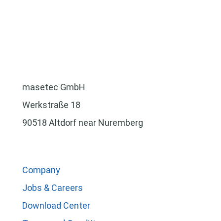
masetec GmbH
Werkstraße 18
90518 Altdorf near Nuremberg
Company
Jobs & Careers
Download Center