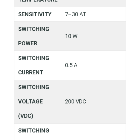
SENSITIVITY
7–30 AT
SWITCHING
10 W
POWER
SWITCHING
0.5 A
CURRENT
SWITCHING
VOLTAGE
200 VDC
(VDC)
SWITCHING