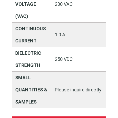
VOLTAGE
200 VAC
(VAC)
CONTINUOUS
1.0 A
CURRENT
DIELECTRIC
250 VDC
STRENGTH
SMALL
QUANTITIES &
Please inquire directly
SAMPLES