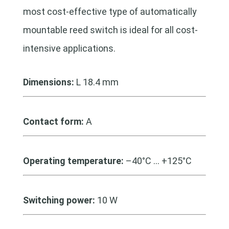
most cost-effective type of automatically
mountable reed switch is ideal for all cost-
intensive applications.
Dimensions:
L 18.4 mm
Contact form:
A
Operating temperature:
–40°C … +125°C
Switching power:
10 W