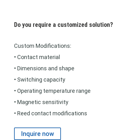
Do you require a customized solution?
Custom Modifications:
• Contact material
• Dimensions and shape
• Switching capacity
• Operating temperature range
• Magnetic sensitivity
• Reed contact modifications
Inquire now