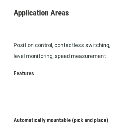
Application Areas
Position control, contactless switching,
level monitoring,
speed measurement
Features
Automatically mountable (pick and place)