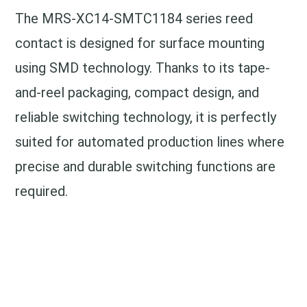
The MRS-XC14-SMTC1184 series reed
contact is designed for surface mounting
using SMD technology. Thanks to its tape-
and-reel packaging, compact design, and
reliable switching technology, it is perfectly
suited for automated production lines where
precise and durable switching functions are
required.