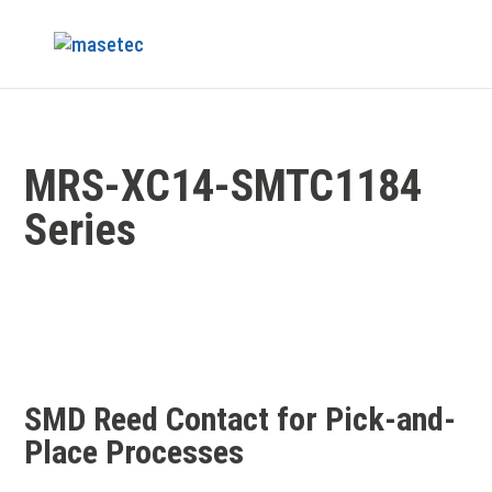
MRS-XC14-SMTC1184
Series
SMD Reed Contact for Pick-and-
Place Processes