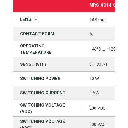
MRS-XC14-SMTC1
LENGTH
18.4 mm
CONTACT FORM
A
OPERATING
–40°C … +125°C
TEMPERATURE
SENSITIVITY
7 … 30 AT
SWITCHING POWER
10 W
SWITCHING CURRENT
0.5 A
SWITCHING VOLTAGE
200 VDC
(VDC)
SWITCHING VOLTAGE
200 VAC
(VAC)