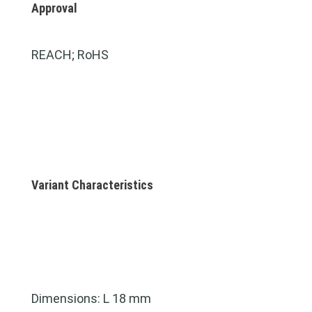
Approval
REACH; RoHS
Variant Characteristics
Dimensions: L 18 mm