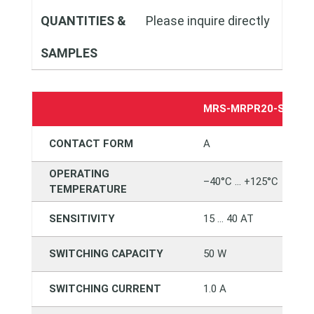
QUANTITIES &
Please inquire directly
SAMPLES
MRS-MRPR20-SMTC1
CONTACT FORM
A
OPERATING
–40°C … +125°C
TEMPERATURE
SENSITIVITY
15 … 40 AT
SWITCHING CAPACITY
50 W
SWITCHING CURRENT
1.0 A