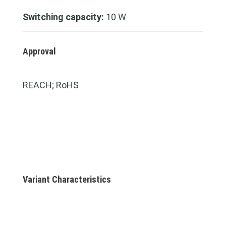
Switching capacity:
10 W
Approval
REACH; RoHS
Variant Characteristics