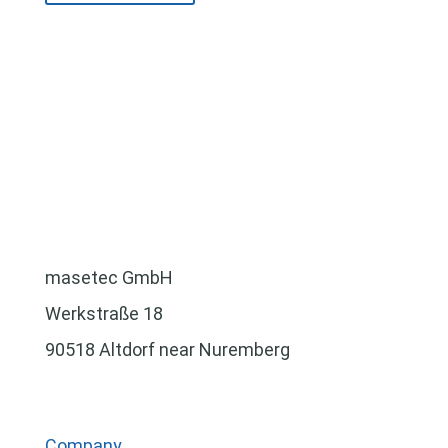
masetec GmbH
Werkstraße 18
90518 Altdorf near Nuremberg
Company