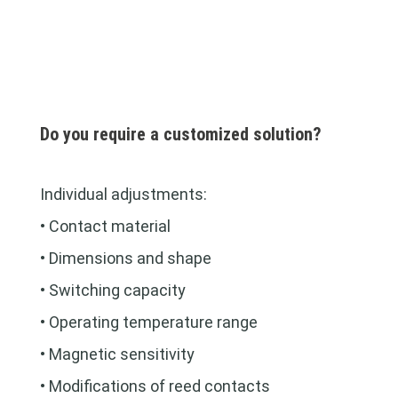
Do you require a customized solution?
Individual adjustments:
• Contact material
• Dimensions and shape
• Switching capacity
• Operating temperature range
• Magnetic sensitivity
• Modifications of reed contacts