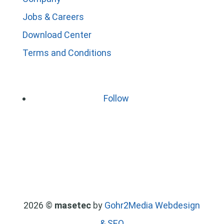
Jobs & Careers
Download Center
Terms and Conditions
Follow
2026 ©
masetec
by
Gohr2Media Webdesign
& SEO