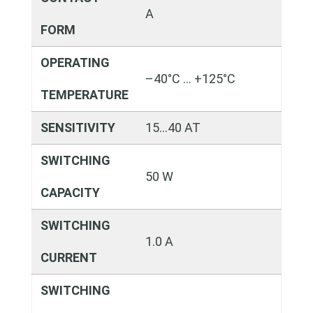
A
FORM
OPERATING
–40°C … +125°C
TEMPERATURE
SENSITIVITY
15…40 AT
SWITCHING
50 W
CAPACITY
SWITCHING
1.0 A
CURRENT
SWITCHING