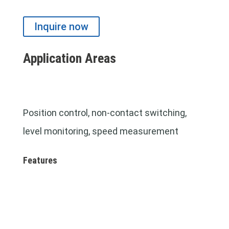
Inquire now
Application Areas
Position control, non-contact switching,
level monitoring,
speed measurement
Features