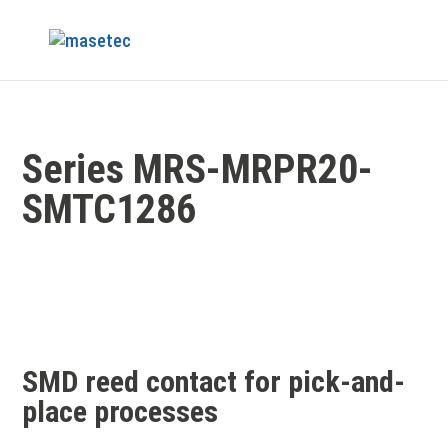
Series MRS-MRPR20-
SMTC1286
SMD reed contact for pick-and-
place processes