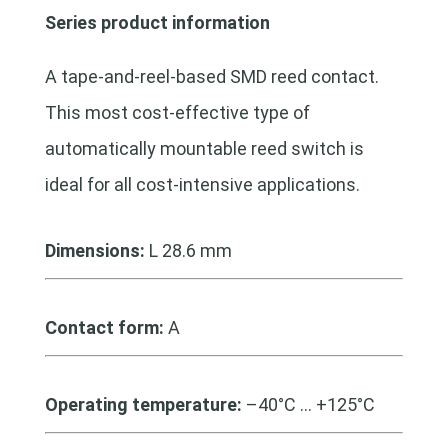
Series product information
A tape-and-reel-based SMD reed contact.
This most cost-effective type of
automatically mountable reed switch is
ideal for all cost-intensive applications.
Dimensions:
L 28.6 mm
Contact form:
A
Operating temperature:
–40°C … +125°C