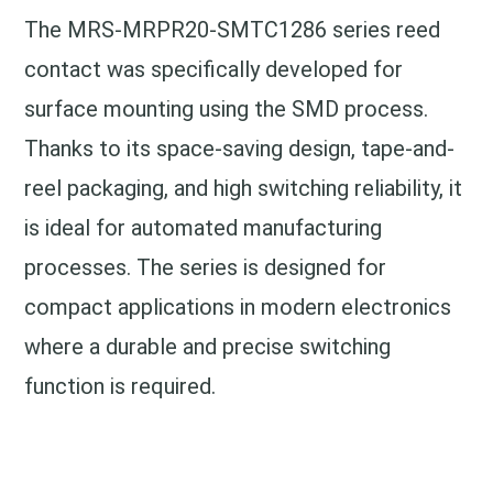
The MRS-MRPR20-SMTC1286 series reed
contact was specifically developed for
surface mounting using the SMD process.
Thanks to its space-saving design, tape-and-
reel packaging, and high switching reliability, it
is ideal for automated manufacturing
processes. The series is designed for
compact applications in modern electronics
where a durable and precise switching
function is required.