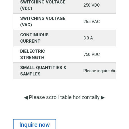
SWITCHING VOLTAGE
250 VDC
(VDC)
SWITCHING VOLTAGE
265 VAC
(VAC)
CONTINUOUS
3.0 A
CURRENT
DIELECTRIC
750 VDC
STRENGTH
SMALL QUANTITIES &
Please inquire directly
SAMPLES
◀ Please scroll table horizontally ▶
Inquire now