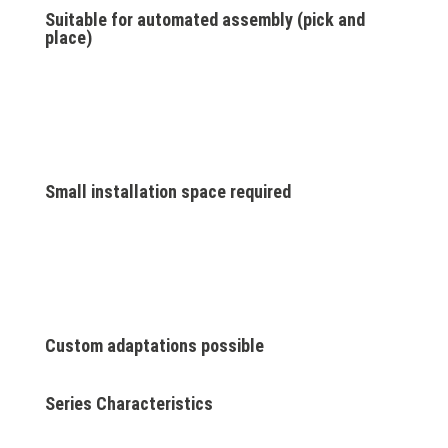
Suitable for automated assembly (pick and
place)
Small installation space required
Custom adaptations possible
Series Characteristics