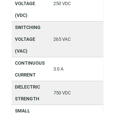
VOLTAGE
250 VDC
(VDC)
SWITCHING
VOLTAGE
265 VAC
(VAC)
CONTINUOUS
3.0 A
CURRENT
DIELECTRIC
750 VDC
STRENGTH
SMALL