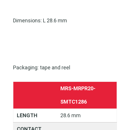
Dimensions: L 28.6 mm
Packaging: tape and reel
MRS-MRPR20-
SMTC1286
LENGTH
28.6 mm
CONTACT