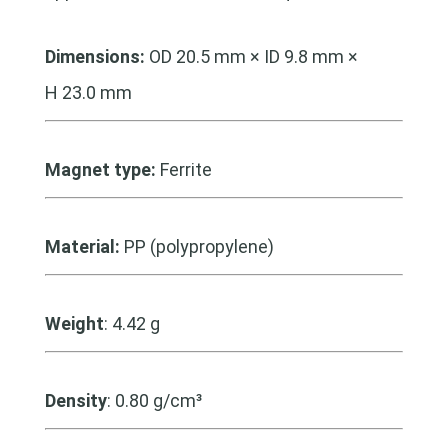
Dimensions:
OD 20.5 mm × ID 9.8 mm ×
H 23.0 mm
Magnet type:
Ferrite
Material:
PP (polypropylene)
Weight
: 4.42 g
Density
: 0.80 g/cm³