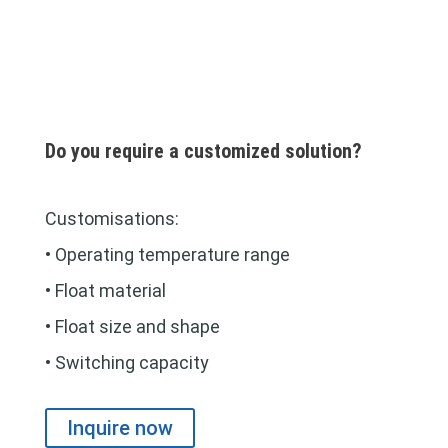
Do you require a customized solution?
Customisations:
• Operating temperature range
• Float material
• Float size and shape
• Switching capacity
Inquire now