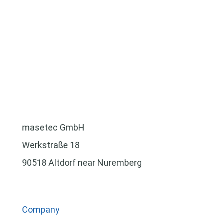
masetec GmbH
Werkstraße 18
90518 Altdorf near Nuremberg
Company