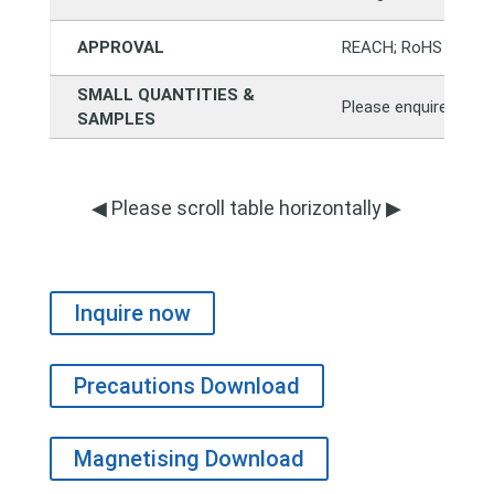
APPROVAL
REACH; RoHS
SMALL QUANTITIES &
Please enquire direct
SAMPLES
◀ Please scroll table horizontally ▶
Inquire now
Precautions Download
Magnetising Download