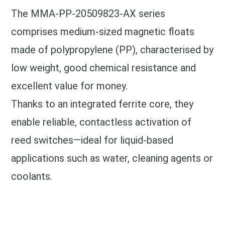
The MMA‑PP‑20509823‑AX series
comprises medium-sized magnetic floats
made of polypropylene (PP), characterised by
low weight, good chemical resistance and
excellent value for money.
Thanks to an integrated ferrite core, they
enable reliable, contactless activation of
reed switches—ideal for liquid-based
applications such as water, cleaning agents or
coolants.