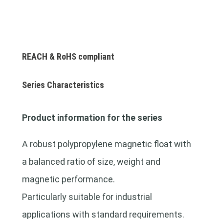
REACH & RoHS compliant
Series Characteristics
Product information for the series
A robust polypropylene magnetic float with
a balanced ratio of size, weight and
magnetic performance.
Particularly suitable for industrial
applications with standard requirements.