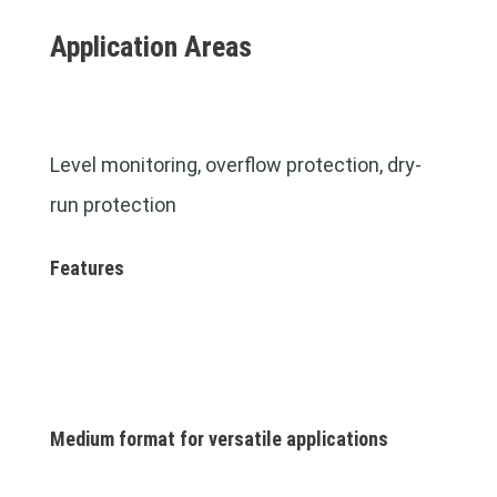
Application Areas
Level monitoring, overflow protection, dry-
run protection
Features
Medium format for versatile applications