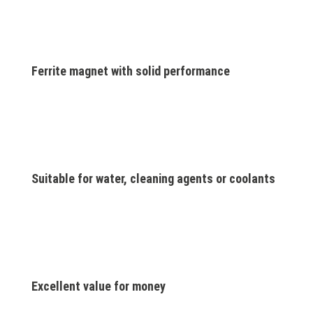
Ferrite magnet with solid performance
Suitable for water, cleaning agents or coolants
Excellent value for money