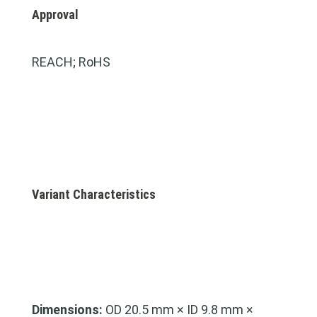
Approval
REACH; RoHS
Variant Characteristics
Dimensions:
OD 20.5 mm × ID 9.8 mm ×