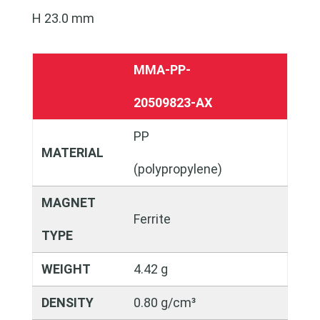
H 23.0 mm
MMA-PP-
20509823-AX
PP
MATERIAL
(polypropylene)
MAGNET
Ferrite
TYPE
WEIGHT
4.42 g
DENSITY
0.80 g/cm³