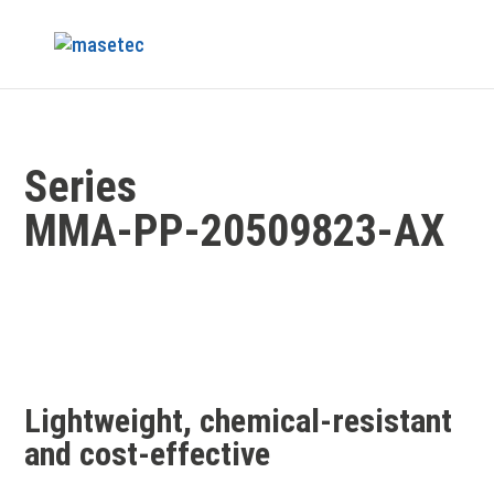
Series
MMA‑PP‑20509823‑AX
Lightweight, chemical-resistant
and cost-effective