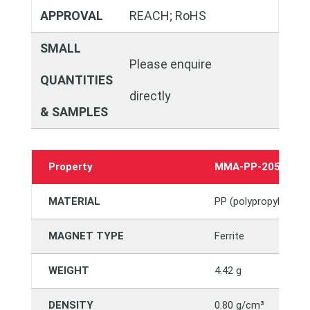
APPROVAL
REACH; RoHS
SMALL
Please enquire
QUANTITIES
directly
& SAMPLES
Property
MMA-PP-2050982
MATERIAL
PP (polypropylene)
MAGNET TYPE
Ferrite
WEIGHT
4.42 g
DENSITY
0.80 g/cm³