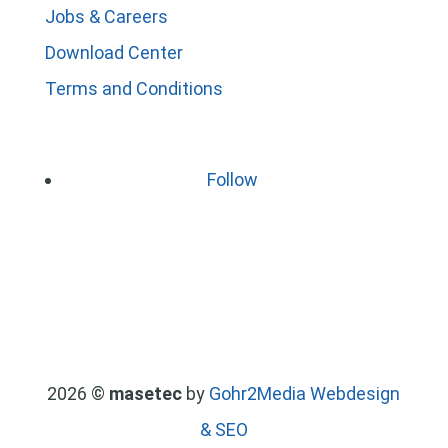
Jobs & Careers
Download Center
Terms and Conditions
Follow
2026 ©
masetec
by
Gohr2Media Webdesign
& SEO