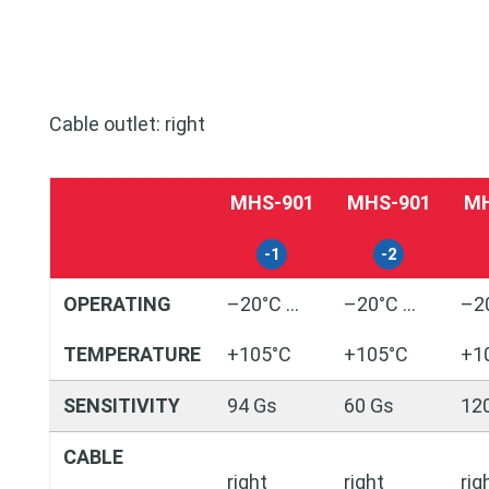
Cable outlet: right
MHS-901
MHS-901
MH
-1
-2
OPERATING
–20°C …
–20°C …
–2
TEMPERATURE
+105°C
+105°C
+1
SENSITIVITY
94 Gs
60 Gs
12
CABLE
right
right
rig