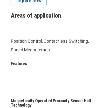
Inquire now
Areas of application
Position Control, Contactless Switching,
Speed Measurement
Features
Magnetically Operated Proximity Sensor Hall
Technology