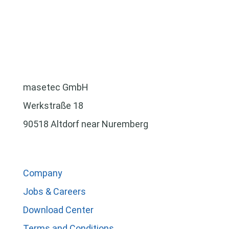
masetec GmbH
Werkstraße 18
90518 Altdorf near Nuremberg
Company
Jobs & Careers
Download Center
Terms and Conditions