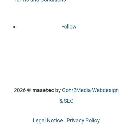
Follow
2026 ©
masetec
by
Gohr2Media Webdesign
& SEO
Legal Notice
|
Privacy Policy