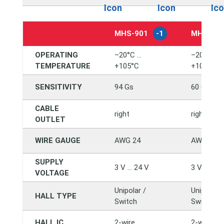
MHS-901
-1
MHS-90
OPERATING
–20°C …
–20°C …
TEMPERATURE
+105°C
+105°C
SENSITIVITY
94 Gs
60 Gs
CABLE
right
right
OUTLET
WIRE GAUGE
AWG 24
AWG 24
SUPPLY
3 V … 24 V
3 V … 24 
VOLTAGE
Unipolar /
Unipolar /
HALL TYPE
Switch
Switch
HALL IC
2-wire
2-wire