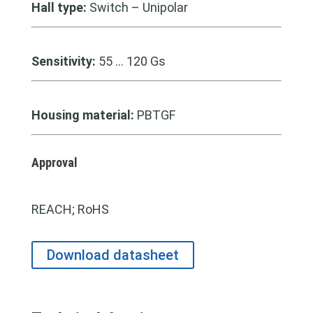
Hall type:
Switch – Unipolar
Sensitivity:
55 … 120 Gs
Housing material:
PBTGF
Approval
REACH; RoHS
Download datasheet