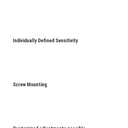
Individually Defined Sensitivity
Screw Mounting