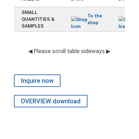
SMALL
To the
T
QUANTITIES &
shop
s
SAMPLES
◀ Please scroll table sideways ▶
Inquire now
OVERVIEW download