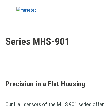
Series MHS-901
Precision in a Flat Housing
Our Hall sensors of the MHS 901 series offer