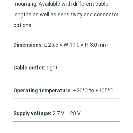
mounting. Available with different cable
lengths as well as sensitivity and connector
options.
Dimensions:
L 25.5 × W 11.0 × H 3.0 mm
Cable outlet:
right
Operating temperature:
–20°C to +105°C
Supply voltage:
2.7 V … 28 V