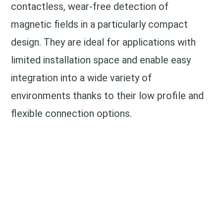
contactless, wear-free detection of
magnetic fields in a particularly compact
design. They are ideal for applications with
limited installation space and enable easy
integration into a wide variety of
environments thanks to their low profile and
flexible connection options.