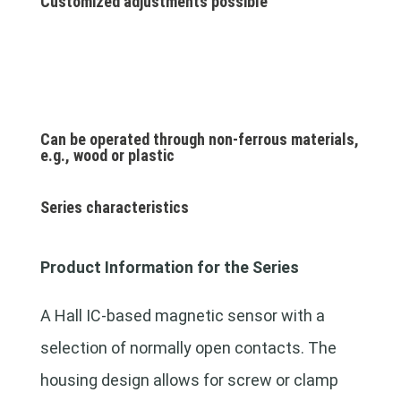
Customized adjustments possible
Can be operated through non-ferrous materials,
e.g., wood or plastic
Series characteristics
Product Information for the Series
A Hall IC-based magnetic sensor with a
selection of normally open contacts. The
housing design allows for screw or clamp