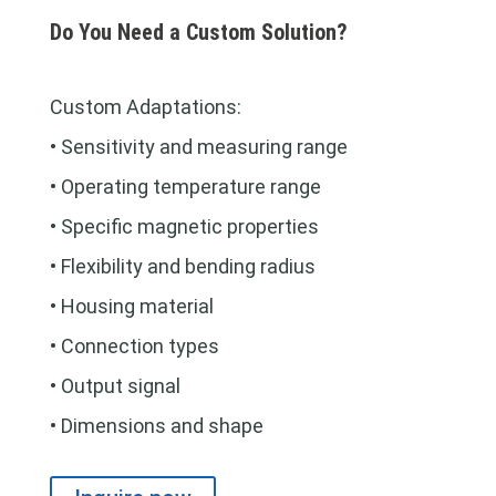
Do You Need a Custom Solution?
Custom Adaptations:
• Sensitivity and measuring range
• Operating temperature range
• Specific magnetic properties
• Flexibility and bending radius
• Housing material
• Connection types
• Output signal
• Dimensions and shape