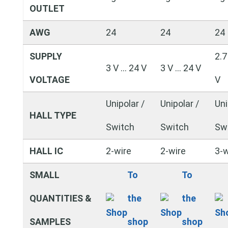
OUTLET
AWG
24
24
24
SUPPLY
2.7
3 V … 24 V
3 V … 24 V
VOLTAGE
V
Unipolar /
Unipolar /
Uni
HALL TYPE
Switch
Switch
Sw
HALL IC
2-wire
2-wire
3-w
SMALL
To
To
QUANTITIES &
the
the
SAMPLES
shop
shop