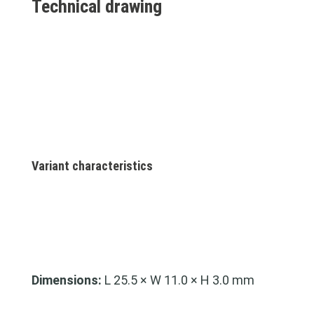
Technical drawing
Variant characteristics
Dimensions:
L 25.5 × W 11.0 × H 3.0 mm