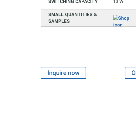
SWITCHING CAPACITY
10 W
SMALL QUANTITIES &
SAMPLES
Inquire now
O