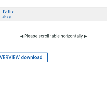
To the
shop
◀ Please scroll table horizontally ▶
VERVIEW download