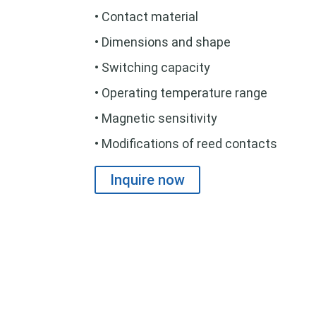
• Contact material
• Dimensions and shape
• Switching capacity
• Operating temperature range
• Magnetic sensitivity
• Modifications of reed contacts
Inquire now