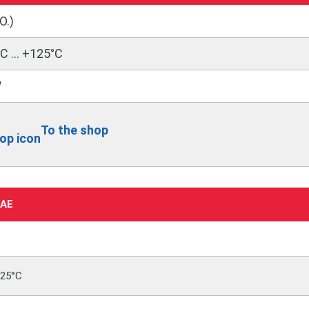
O.)
C … +125°C
W
To the shop
0AE
125°C