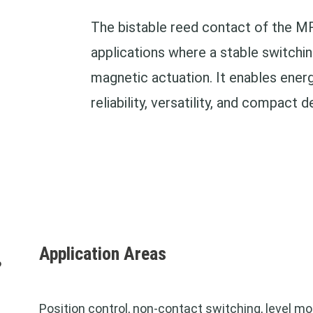
The bistable reed contact of the MR
applications where a stable switchin
magnetic actuation. It enables energ
reliability, versatility, and compact d
Application Areas
?
Position control, non-contact switching,
level mo