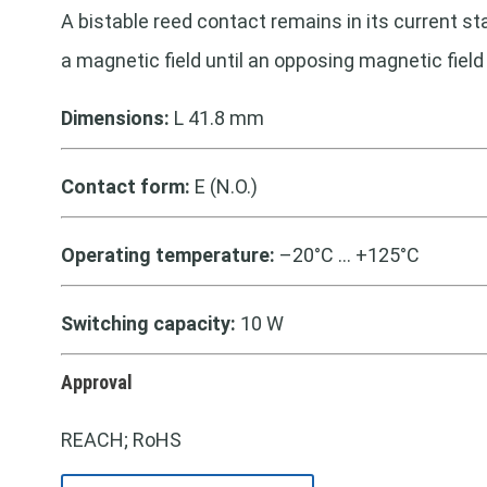
A bistable reed contact remains in its current st
a magnetic field until an opposing magnetic field
Dimensions:
L 41.8 mm
Contact form:
E (N.O.)
Operating temperature:
–20°C … +125°C
Switching capacity:
10 W
Approval
REACH; RoHS