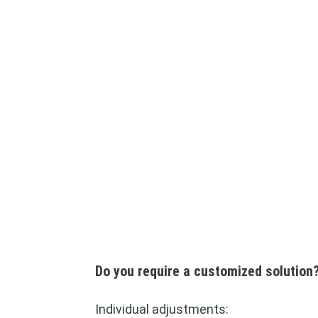
Do you require a customized solution
Individual adjustments: