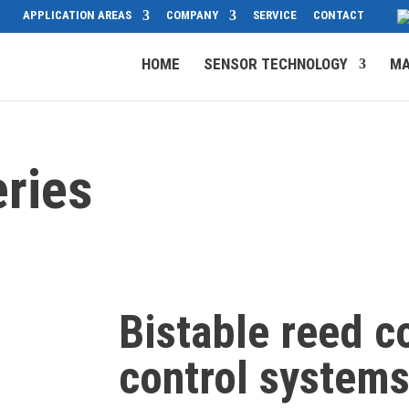
APPLICATION AREAS
COMPANY
SERVICE
CONTACT
HOME
SENSOR TECHNOLOGY
MA
ries
Bistable reed co
control system