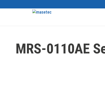
MRS-0110AE Se