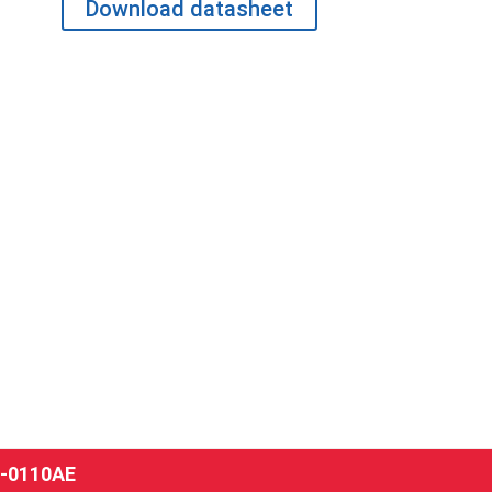
Download datasheet
-0110AE