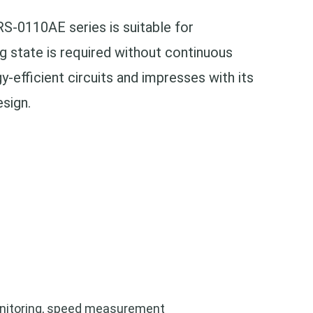
S-0110AE series is suitable for
g state is required without continuous
y-efficient circuits and impresses with its
esign.
nitoring,
speed measurement