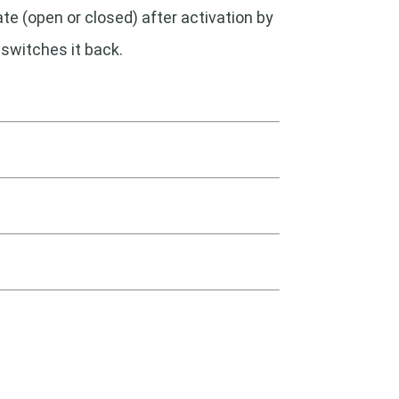
ate (open or closed) after activation by
 switches it back.