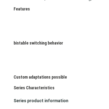
Features
bistable switching behavior
Custom adaptations possible
Series Characteristics
Series product information