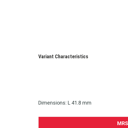
Variant Characteristics
Dimensions: L 41.8 mm
MRS