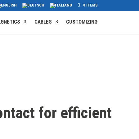
0 ITEMS
GNETICS
CABLES
CUSTOMIZING
ntact for efficient
s