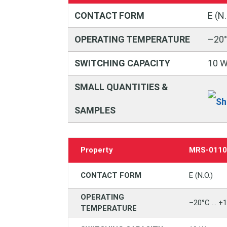
CONTACT FORM
E (N.
OPERATING TEMPERATURE
–20°
SWITCHING CAPACITY
10 
SMALL QUANTITIES &
SAMPLES
Property
MRS‑011
CONTACT FORM
E (N.O.)
OPERATING
–20°C … +
TEMPERATURE